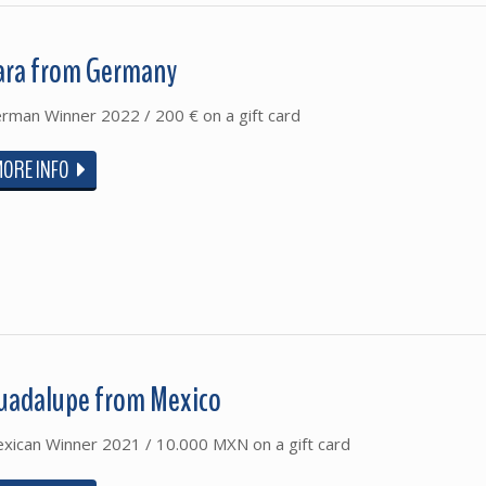
ara from Germany
rman Winner 2022 / 200 € on a gift card
MORE INFO
uadalupe from Mexico
xican Winner 2021 / 10.000 MXN on a gift card