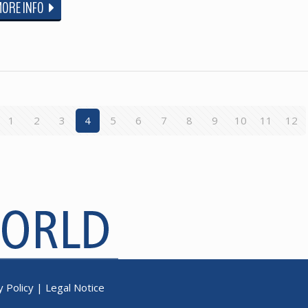
MORE INFO
1
2
3
4
5
6
7
8
9
10
11
12
y Policy
|
Legal Notice