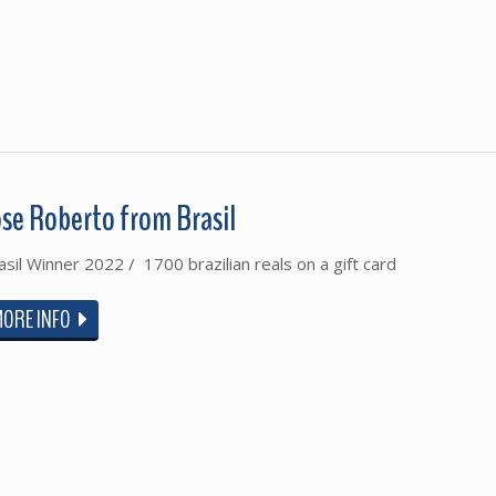
ose Roberto from Brasil
asil Winner 2022 / 1700 brazilian reals on a gift card
MORE INFO