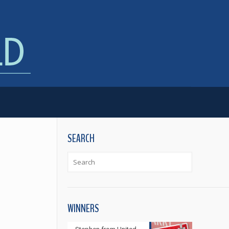
SEARCH
WINNERS