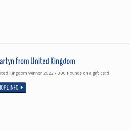
artyn from United Kingdom
ited Kingdom Winner 2022 / 300 Pounds on a gift card
MORE INFO