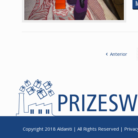
Anterior
Copyright 2018
Aldaniti
| All Rights Reserved |
Privac