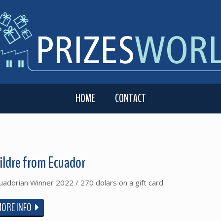
HOME
CONTACT
ildre from Ecuador
uadorian Winner 2022 / 270 dolars on a gift card
MORE INFO