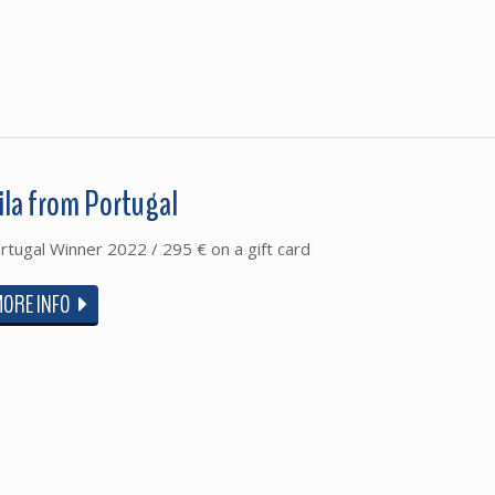
ila from Portugal
rtugal Winner 2022 / 295 € on a gift card
MORE INFO