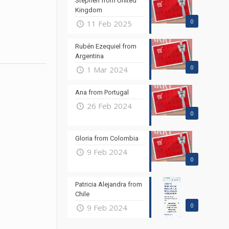
Stephen from United
Kingdom
0
11 Feb 2025
Rubén Ezequiel from
Argentina
0
1 Mar 2024
Ana from Portugal
26 Feb 2024
0
Gloria from Colombia
9 Feb 2024
0
Patricia Alejandra from
Chile
0
9 Feb 2024