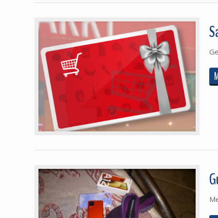
S
Ge
G
Me