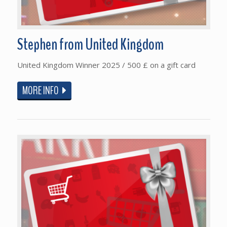
Stephen from United Kingdom
United Kingdom Winner 2025 / 500 £ on a gift card
MORE INFO