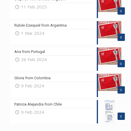
11 Feb 2025
0
Rubén Ezequiel from Argentina
1 Mar 2024
0
Ana from Portugal
26 Feb 2024
0
Gloria from Colombia
9 Feb 2024
0
Patricia Alejandra from Chile
9 Feb 2024
0