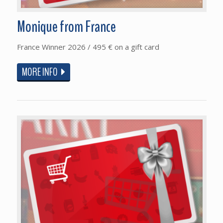
Monique from France
France Winner 2026 / 495 € on a gift card
MORE INFO