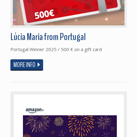
Lúcia Maria from Portugal
Portugal Winner 2025 / 500 € on a gift card
MORE INFO