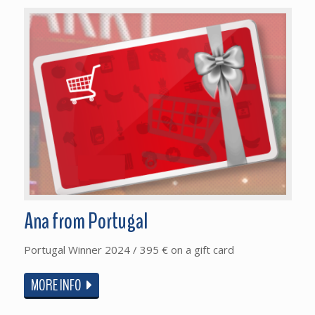
Ana from Portugal
Portugal Winner 2024 / 395 € on a gift card
MORE INFO