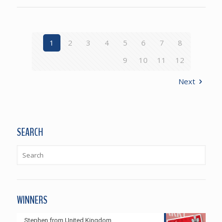
1
2
3
4
5
6
7
8
9
10
11
12
Next
SEARCH
WINNERS
Stephen from United Kingdom