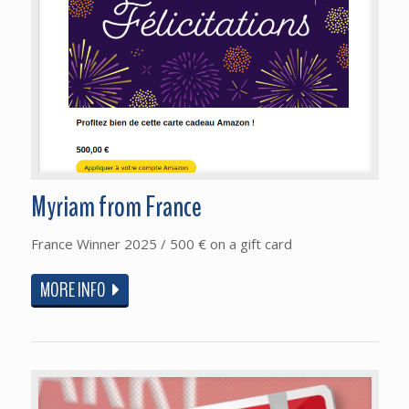
Myriam from France
France Winner 2025 / 500 € on a gift card
MORE INFO