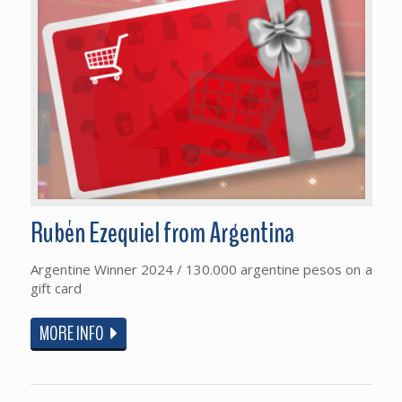
Rubén Ezequiel from Argentina
Argentine Winner 2024 / 130.000 argentine pesos on a
gift card
MORE INFO