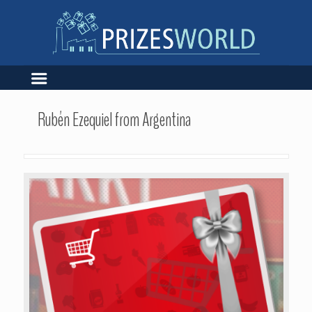
Rubén Ezequiel from Argentina