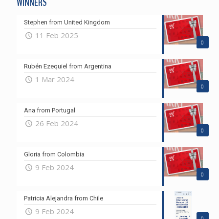
WINNERS
Stephen from United Kingdom
11 Feb 2025
0
Rubén Ezequiel from Argentina
1 Mar 2024
0
Ana from Portugal
26 Feb 2024
0
Gloria from Colombia
9 Feb 2024
0
Patricia Alejandra from Chile
9 Feb 2024
0