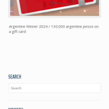
Argentine Winner 2024 / 130.000 argentine pesos on
a gift card
SEARCH